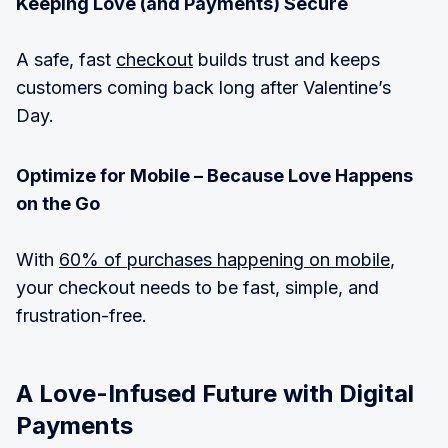
Keeping Love (and Payments) Secure
A safe, fast
checkout
builds trust and keeps
customers coming back long after Valentine’s
Day.
Optimize for Mobile – Because Love Happens
on the Go
With
60% of purchases happening on mobile
,
your checkout needs to be fast, simple, and
frustration-free.
A Love-Infused Future with Digital
Payments