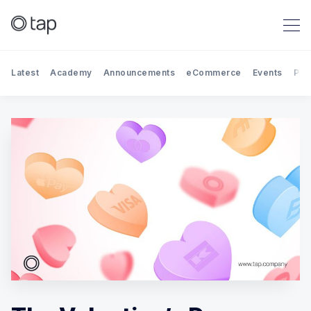
Latest
Academy
Announcements
eCommerce
Events
Par
Search Tap Payments