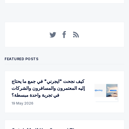
Twitter
Facebook
RSS
FEATURED POSTS
كيف نجحت "ايجرني" في جمع ما يحتاج
إليه المعتمرون والمسافرون والشركات
في تجربة واحدة مبسطة؟
19 May 2026