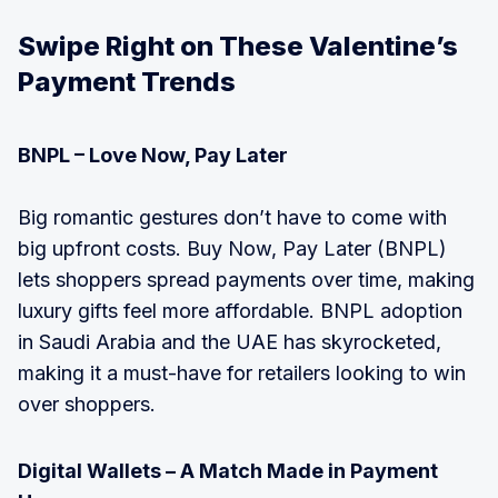
Swipe Right on These Valentine’s
Payment Trends
BNPL – Love Now, Pay Later
Big romantic gestures don’t have to come with
big upfront costs. Buy Now, Pay Later (BNPL)
lets shoppers spread payments over time, making
luxury gifts feel more affordable. BNPL adoption
in Saudi Arabia and the UAE has skyrocketed,
making it a must-have for retailers looking to win
over shoppers.
Digital Wallets – A Match Made in Payment