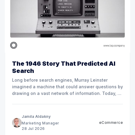
The 1946 Story That Predicted AI
Search
Long before search engines, Murray Leinster
imagined a machine that could answer questions by
drawing on a vast network of information. Today, AI
search is changing how customers find, compare,
and choose businesses across MENA.
Jamila Aldakny
eCommerce
Marketing Manager
28 Jul 2026