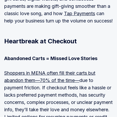
payments are making gift-giving smoother than a
classic love song, and how
Tap Payments
can
help your business turn up the volume on success!
Heartbreak at Checkout
Abandoned Carts = Missed Love Stories
Shoppers in MENA often fill their carts but
abandon them—70% of the time—
due to
payment friction. If checkout feels like a hassle or
lacks preferred payment methods, has security
concerns, complex processes, or unclear payment
info, they’ll take their love and money elsewhere.
Limited options for recurring payments or credit