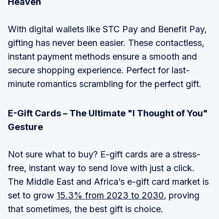
Heaven
With digital wallets like STC Pay and Benefit Pay,
gifting has never been easier. These contactless,
instant payment methods ensure a smooth and
secure shopping experience. Perfect for last-
minute romantics scrambling for the perfect gift.
E-Gift Cards – The Ultimate "I Thought of You"
Gesture
Not sure what to buy? E-gift cards are a stress-
free, instant way to send love with just a click.
The Middle East and Africa’s e-gift card market is
set to grow
15.3% from 2023 to 2030
, proving
that sometimes, the best gift is choice.