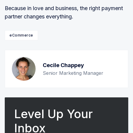
Because in love and business, the right payment
partner changes everything.
eCommerce
Cecile Chappey
Senior Marketing Manager
Level Up Your
Inbox