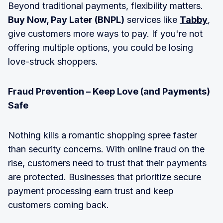
Beyond traditional payments, flexibility matters.
Buy Now, Pay Later (BNPL)
services like
Tabby
,
give customers more ways to pay. If you're not
offering multiple options, you could be losing
love-struck shoppers.
Fraud Prevention – Keep Love (and Payments)
Safe
Nothing kills a romantic shopping spree faster
than security concerns. With online fraud on the
rise, customers need to trust that their payments
are protected. Businesses that prioritize secure
payment processing earn trust and keep
customers coming back.