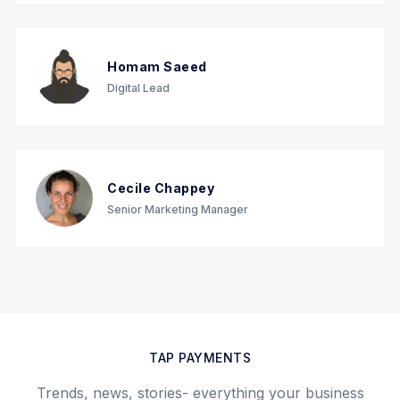
Homam Saeed
Digital Lead
Cecile Chappey
Senior Marketing Manager
TAP PAYMENTS
Trends, news, stories- everything your business