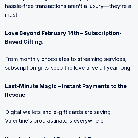
hassle-free transactions aren’t a luxury—they’re a
must.
Love Beyond February 14th – Subscription-
Based Gifting.
From monthly chocolates to streaming services,
subscription
gifts keep the love alive all year long.
Last-Minute Magic – Instant Payments to the
Rescue
Digital wallets and e-gift cards are saving
Valentine’s procrastinators everywhere.