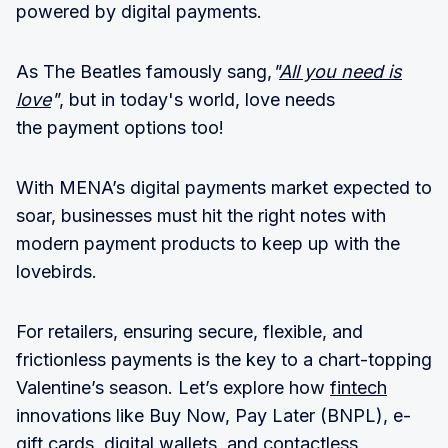
powered by digital payments.
As The Beatles famously sang,
"
All you need is
love
"
, but in today's world, love needs
the payment options too!
With MENA’s digital payments market expected to
soar, businesses must hit the right notes with
modern payment products to keep up with the
lovebirds.
For retailers, ensuring secure, flexible, and
frictionless payments is the key to a chart-topping
Valentine’s season. Let’s explore how
fintech
innovations like Buy Now, Pay Later (BNPL), e-
gift cards, digital wallets, and contactless