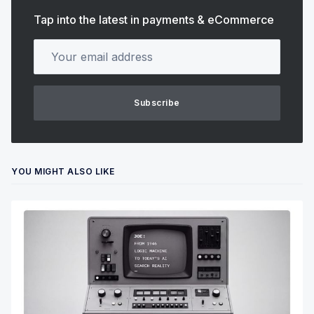
Tap into the latest in payments & eCommerce
Your email address
Subscribe
YOU MIGHT ALSO LIKE