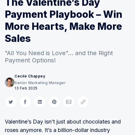
The Valentine’s Day
Payment Playbook – Win
More Hearts, Make More
Sales
"All You Need is Love"... and the Right
Payment Options!
Cecile Chappey
Senior Marketing Manager
13 Feb 2025
Share on Twitter
Share on Facebook
Share on LinkedIn
Share on Pinterest
Share via Email
Copy link
Valentine’s Day isn’t just about chocolates and
roses anymore. It’s a billion-dollar industry