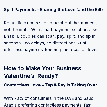
Split Payments – Sharing the Love (and the Bill)
Romantic dinners should be about the moment,
not the math. With smart payment solutions like
Enabill
, couples can scan, pay, split, and tip in
seconds—no delays, no distractions. Just
effortless payments, keeping the focus on love.
How to Make Your Business
Valentine’s-Ready?
Contactless Love – Tap & Pay is Taking Over
With
70% of consumers in the UAE and Saudi
Arabia
preferring contactless payments, fast,