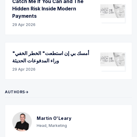
Catch Me If You Can and The
Hidden Risk Inside Modern
Payments
29 Apr 2026
"أمسك بي إن استطعت" الخطر الخفي
وراء المدفوعات الحديثة
29 Apr 2026
AUTHORS→
Martin O'Leary
Head, Marketing