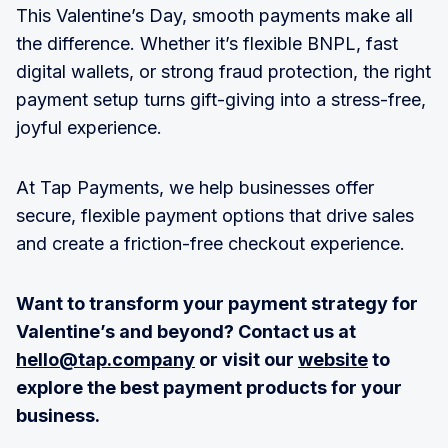
This Valentine’s Day, smooth payments make all
the difference. Whether it’s flexible BNPL, fast
digital wallets, or strong fraud protection, the right
payment setup turns gift-giving into a stress-free,
joyful experience.
At Tap Payments, we help businesses offer
secure, flexible payment options that drive sales
and create a friction-free checkout experience.
Want to transform your payment strategy for
Valentine’s and beyond? Contact us at
hello@tap.company
or visit our
website
to
explore the best payment products for your
business.