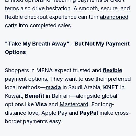
terms also drive hesitation. A smooth, secure, and
flexible checkout experience can turn
abandoned
carts
into completed sales.
"
Take My Breath Away
" – But Not My Payment
Options
Shoppers in MENA expect trusted and
flexible
payment options
. They want to use their preferred
local methods—
mada
in Saudi Arabia,
KNET
in
Kuwait,
Benefit
in Bahrain—alongside global
options like
Visa
and
Mastercard
. For long-
distance love,
Apple Pay
and
PayPal
make cross-
border payments easy.