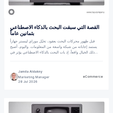
القصة التي سبقت البحث بالذكاء الاصطناعي
بثمانين عاماً
قبل ظهور محركات البحث بعقود، تخيّل موراي لينستر جهازاً
يستمد إجاباته من شبكة واسعة من المعلومات. واليوم، أصبح
ذلك الخيال واقعاً، إذ بات البحث بالذكاء الاصطناعي يؤثر في
كيفية عثور العملاء على الشركات، وموازنتهم بين الخيارات
المتاحة، ووصولهم إلى الخيار الأنسب.
Jamila Aldakny
eCommerce
Marketing Manager
28 Jul 2026