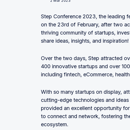
2 Mar 2023
Step Conference 2023, the leading fe
on the 23rd of February, after two a
thriving community of startups, inves
share ideas, insights, and inspiration!
Over the two days, Step attracted 
400 innovative startups and over 100
including fintech, eCommerce, health
With so many startups on display, at
cutting-edge technologies and ideas
provided an excellent opportunity for
to connect and network, fostering t
ecosystem.