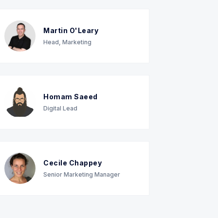
Martin O'Leary
Head, Marketing
Homam Saeed
Digital Lead
Cecile Chappey
Senior Marketing Manager