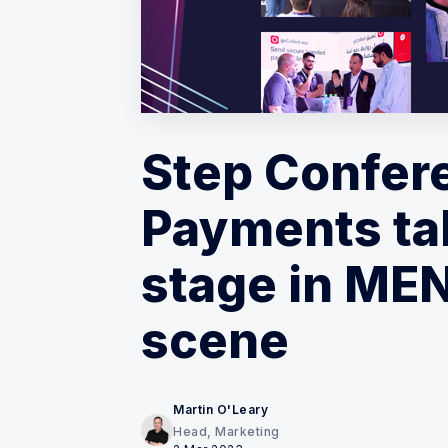
Step Confer
Payments ta
stage in MEN
scene
Martin O'Leary
Head, Marketing