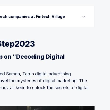
tech companies at Fintech Village
ng platform that provides SMEs with instant 
st their receivables for businesses to unlock 
Step2023
fintech to enable personal finance 
on "Decoding Digital
for data enrichment, spending analytics, 
, product recommendations, and alternative 
d Sameh, Tap's digital advertising
lows real-time portfolio monitoring of the 
vel the mysteries of digital marketing. The
ility to replicate trades.
rs, all keen to unlock the secrets of digital
al payroll and banking service for the unbanked 
sed solutions that do not require integration 