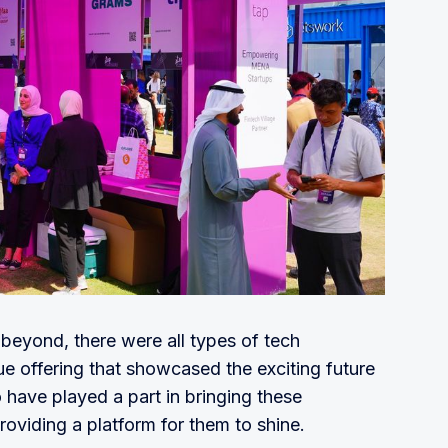
beyond, there were all types of tech
e offering that showcased the exciting future
 have played a part in bringing these
oviding a platform for them to shine.