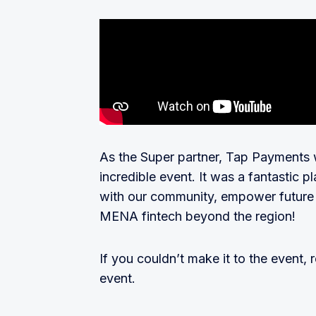
As the Super partner, Tap Payments wa
incredible event. It was a fantastic 
with our community, empower future s
MENA fintech beyond the region!
If you couldn’t make it to the event, 
event.