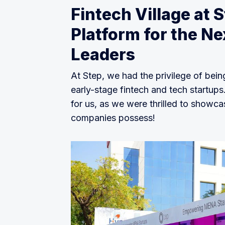
Fintech Village at 
Platform for the Ne
Leaders
At Step, we had the privilege of bein
early-stage fintech and tech startups
for us, as we were thrilled to showca
companies possess!