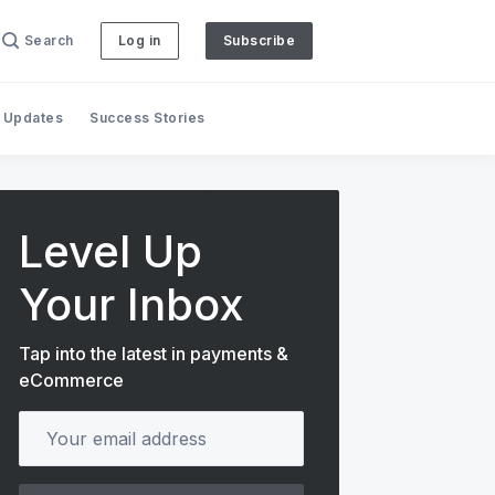
Search
Log in
Subscribe
 Updates
Success Stories
Level Up
Your Inbox
Tap into the latest in payments &
eCommerce
Your email address