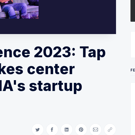
ence 2023: Tap
kes center
F
A's startup
Share on Twitter
Share on Facebook
Share on LinkedIn
Share on Pinterest
Share via Email
Copy link