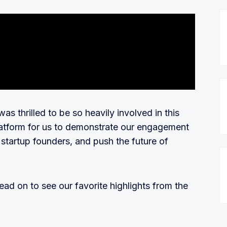
s thrilled to be so heavily involved in this
platform for us to demonstrate our engagement
tartup founders, and push the future of
read on to see our favorite highlights from the