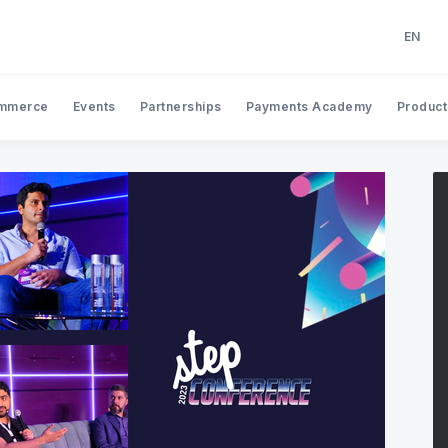
EN
EN
AR
mmerce
Events
Partnerships
Payments Academy
Product
Search Tap Payments