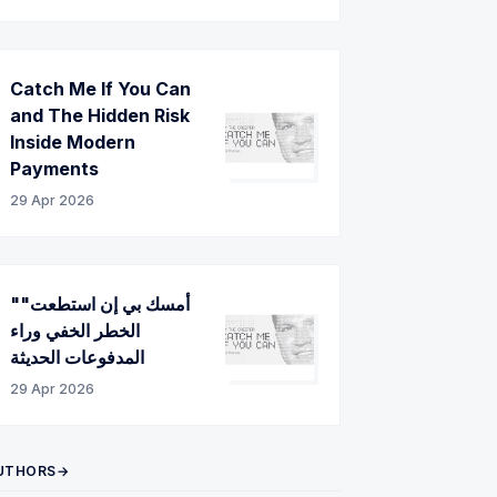
Catch Me If You Can
and The Hidden Risk
Inside Modern
Payments
29 Apr 2026
"أمسك بي إن استطعت"
الخطر الخفي وراء
المدفوعات الحديثة
29 Apr 2026
UTHORS→