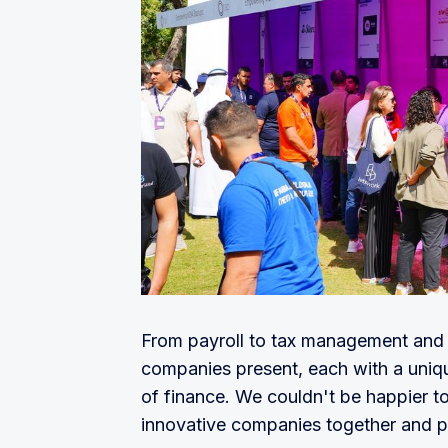
From payroll to tax management and 
companies present, each with a uniqu
of finance. We couldn't be happier to
innovative companies together and pr