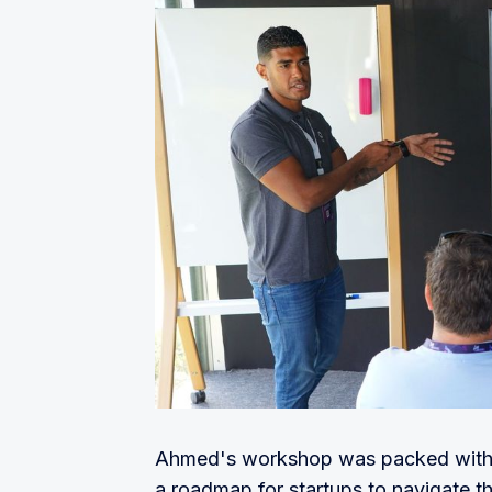
or registration from the end-user, t
review process quick and easy.
Qlub:
 Contactless payment product
Sterve:
 AI-powered smart platform 
Ahad Network:
 A SaaS solution t
accessible and affordable without 
security of users' data
Amwal tech:
 An identity-powered 
Finanshels:
 Tailor-made financial 
keeping or tax.
TWIG:
 A smart personal finance app
finances and watch your savings 
Caena.io:
 A dealflow automation so
inefficiencies in venture financing.
Ahmed's workshop was packed with va
Spades:
 Simplifying dine-in payme
a roadmap for startups to navigate t