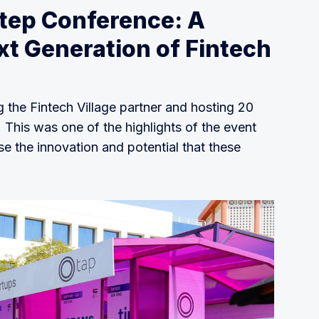
Step Conference: A
xt Generation of Fintech
g the Fintech Village partner and hosting 20
. This was one of the highlights of the event
se the innovation and potential that these