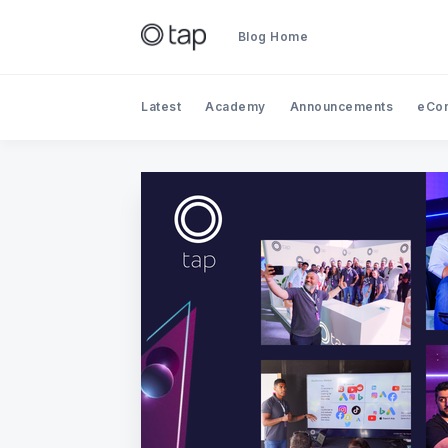
Blog Home
Latest
Academy
Announcements
eCo