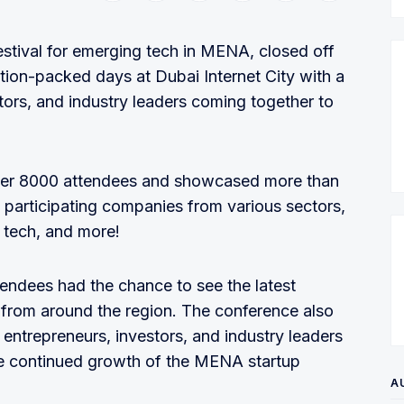
stival for emerging tech in MENA, closed off
ction-packed days at Dubai Internet City with a
tors, and industry leaders coming together to
over 8000 attendees and showcased more than
 participating companies from various sectors,
 tech, and more!
tendees had the chance to see the latest
 from around the region. The conference also
 entrepreneurs, investors, and industry leaders
he continued growth of the MENA startup
A