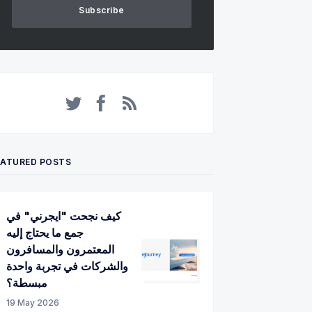
Subscribe
Twitter
Facebook
RSS
EATURED POSTS
كيف نجحت "ايجرني" في
جمع ما يحتاج إليه
المعتمرون والمسافرون
والشركات في تجربة واحدة
مبسطة؟
19 May 2026