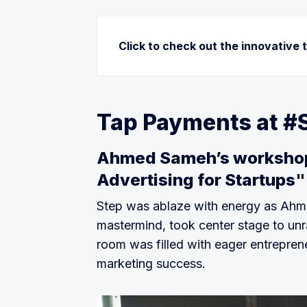
Click to check out the innovative 
eFunder:
 a leading digital financi
cash and consistent cash flow again
Tap Payments at #
their full potential.
Genify:
 APIs that allow banks and 
Ahmed Sameh’s workshop 
management within their platforms 
Advertising for Startups"
spending event-based notifications
credit decisions.
Step was ablaze with energy as Ahme
Kagami trading:
 A platform that al
mastermind, took center stage to unra
most talented traders with the capab
room was filled with eager entrepreneu
Nowmoney:
 the Gulf’s first digit
marketing success.
and underbanked population!
Tipz international FZC
: 
easy QR ba