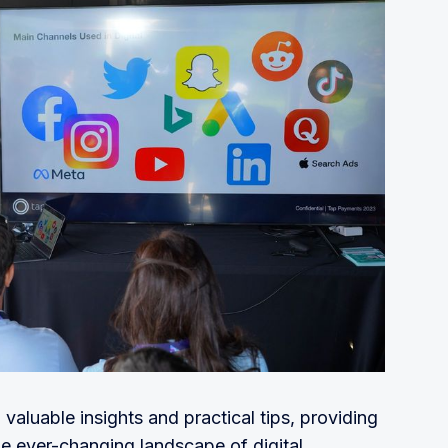
hus making the entire tipping, ordering, and 
s for restaurants
for micro-businesses to easily go online.
o make bookkeeping and tax services 
compromising the accuracy, compliance, or 
authentication & payment infrastructure
services for businesses, whether it’s for book-
 that allows you to take control of your 
grow
ftware for investors and startups eliminating 
luable insights and practical tips, providing
nts for F&B
he ever-changing landscape of digital