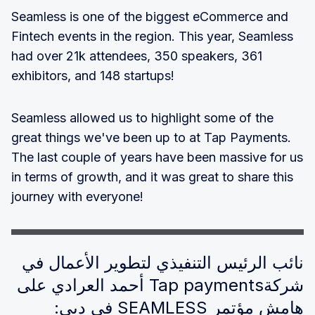
Seamless is one of the biggest eCommerce and
Fintech events in the region. This year, Seamless
had over 21k attendees, 350 speakers, 361
exhibitors, and 148 startups!
Seamless allowed us to highlight some of the
great things we've been up to at Tap Payments.
The last couple of years have been massive for us
in terms of growth, and it was great to share this
journey with everyone!
نائب الرئيس التنفيذي لتطوير الأعمال في
شركةTap payments أحمد العرادي على
هامش مؤتمر SEAMLESS في دبي: