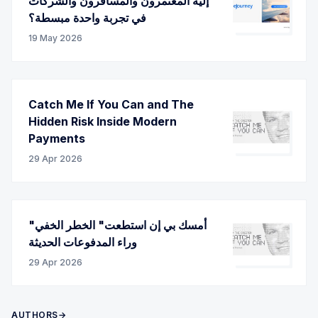
إليه المعتمرون والمسافرون والشركات
في تجربة واحدة مبسطة؟
19 May 2026
Catch Me If You Can and The
Hidden Risk Inside Modern
Payments
29 Apr 2026
"أمسك بي إن استطعت" الخطر الخفي
وراء المدفوعات الحديثة
29 Apr 2026
AUTHORS→