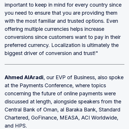
important to keep in mind for every country since
you need to ensure that you are providing them
with the most familiar and trusted options. Even
offering multiple currencies helps increase
conversions since customers want to pay in their
preferred currency. Localization is ultimately the
biggest driver of conversion and trust!"
Ahmed AlAradi
, our EVP of Business, also spoke
at the Payments Conference, where topics
concerning the future of online payments were
discussed at length, alongside speakers from the
Central Bank of Oman, al Baraka Bank, Standard
Chartered, GoFinance, MEASA, ACI Worldwide,
and HPS.