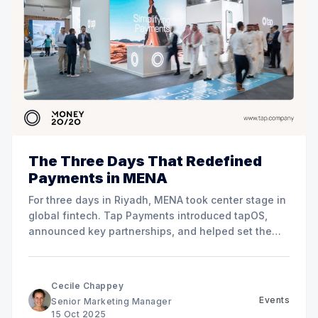
The Three Days That Redefined
Payments in MENA
For three days in Riyadh, MENA took center stage in
global fintech. Tap Payments introduced tapOS,
announced key partnerships, and helped set the
direction for the region’s payment future.
Cecile Chappey
Events
Senior Marketing Manager
15 Oct 2025