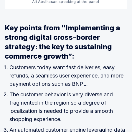
Ali Abulhasan speaking at the panel 
Key points from "Implementing a
strong digital cross-border
strategy: the key to sustaining
commerce growth”:
Customers today want fast deliveries, easy
refunds, a seamless user experience, and more
payment options such as BNPL.
The customer behavior is very diverse and
fragmented in the region so a degree of
localization is needed to provide a smooth
shopping experience.
An automated customer engine leveraging data