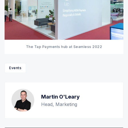
The Tap Payments hub at Seamless 2022
Events
Martin O'Leary
Head, Marketing