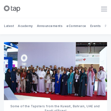
Latest
Academy
Announcements
eCommerce
Events
Par
Search Tap Payments
Some of the Tapsters from the Kuwait, Bahrain, UAE and 
Saudi offices!