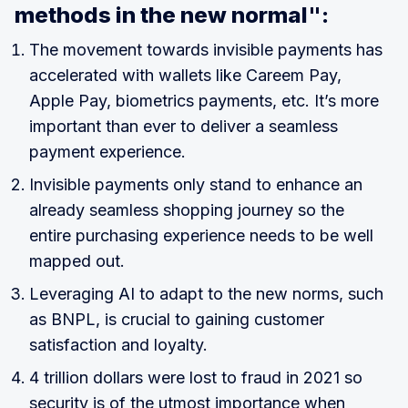
methods in the new normal":
The movement towards invisible payments has
accelerated with wallets like Careem Pay,
Apple Pay, biometrics payments, etc. It’s more
important than ever to deliver a seamless
payment experience.
Invisible payments only stand to enhance an
already seamless shopping journey so the
entire purchasing experience needs to be well
mapped out.
Leveraging AI to adapt to the new norms, such
as BNPL, is crucial to gaining customer
satisfaction and loyalty.
4 trillion dollars were lost to fraud in 2021 so
security is of the utmost importance when