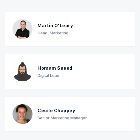
Martin O'Leary
Head, Marketing
Homam Saeed
Digital Lead
Cecile Chappey
Senior Marketing Manager