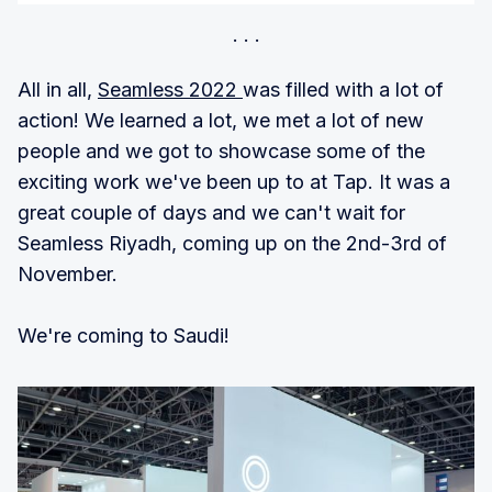
All in all,
Seamless 2022
was filled with a lot of
action! We learned a lot, we met a lot of new
people and we got to showcase some of the
exciting work we've been up to at Tap. It was a
great couple of days and we can't wait for
Seamless Riyadh, coming up on the 2nd-3rd of
November.
We're coming to Saudi!