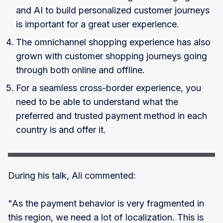
and AI to build personalized customer journeys
is important for a great user experience.
The omnichannel shopping experience has also
grown with customer shopping journeys going
through both online and offline.
For a seamless cross-border experience, you
need to be able to understand what the
preferred and trusted payment method in each
country is and offer it.
During his talk, Ali commented:
"As the payment behavior is very fragmented in
this region, we need a lot of localization. This is