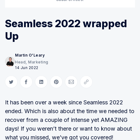
Seamless 2022 wrapped
Up
Martin O'Leary
Head, Marketing
14 Jun 2022
Share on Twitter
Share on Facebook
Share on LinkedIn
Share on Pinterest
Share via Email
Copy link
It has been over a week since Seamless 2022
ended. Which is also about the time we needed to
recover from a couple of intense yet AMAZING
days! If you weren’t there or want to know about
what you missed, we’ve got you covered!