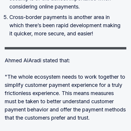
considering online payments.
Cross-border payments is another area in
which there’s been rapid development making
it quicker, more secure, and easier!
Ahmed AlAradi stated that:
"The whole ecosystem needs to work together to
simplify customer payment experience for a truly
frictionless experience. This means measures
must be taken to better understand customer
payment behavior and offer the payment methods
that the customers prefer and trust.