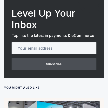
Level Up Your
Inbox
Tap into the latest in payments & eCommerce
Your email address
Subscribe
YOU MIGHT ALSO LIKE