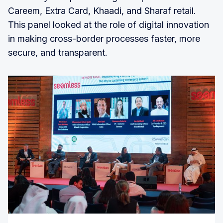
Careem, Extra Card, Khaadi, and Sharaf retail.
This panel looked at the role of digital innovation
in making cross-border processes faster, more
secure, and transparent.