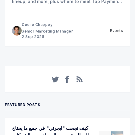
lineup, and more, plus where to meet Tap Payments
in Riyadh.
Cecile Chappey
Events
Senior Marketing Manager
2 Sep 2025
Twitter
Facebook
RSS
FEATURED POSTS
كيف نجحت "ايجرني" في جمع ما يحتاج