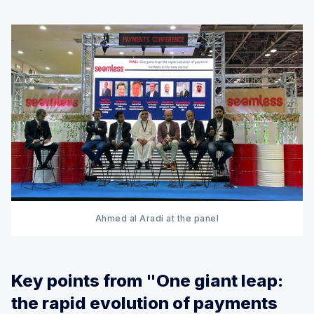
Ahmed al Aradi at the panel
Key points from "One giant leap:
the rapid evolution of payments