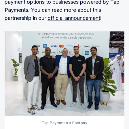
payment options to businesses powered by Tap
Payments. You can read more about this
partnership in our
official announcement
!
Tap Payments x Postpay