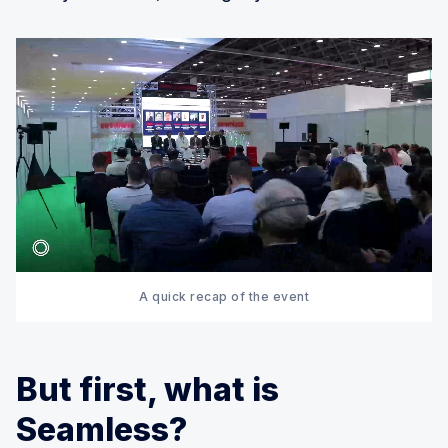
A quick recap of the event
But first, what is
Seamless?