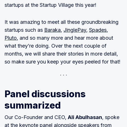
startups at the Startup Village this year!
It was amazing to meet all these groundbreaking
startups such as
Baraka
,
JinglePay
,
Spades
,
Pluto
, and so many more and hear more about
what they’re doing. Over the next couple of
months, we will share their stories in more detail,
so make sure you keep your eyes peeled for that!
Panel discussions
summarized
Our Co-Founder and CEO,
Ali Abulhasan
, spoke
at the keynote panel alongside speakers from