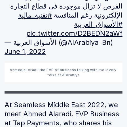
الفرص لا تزال موجودة في قطاع التجارة
#تقنية_مالية
الإلكترونية رغم المنافسة
#الأسواق_العربية
pic.twitter.com/D2BEDN2aWf
— الأسواق العربية (@AlArabiya_Bn)
June 1, 2022
Ahmed al Aradi, the EVP of business talking with the lovely 
folks at AlArabiya
At Seamless Middle East 2022, we
meet Ahmed Alaradi, EVP Business
at Tap Payments, who shares his