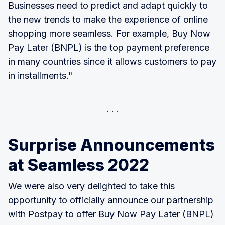
Businesses need to predict and adapt quickly to
the new trends to make the experience of online
shopping more seamless. For example, Buy Now
Pay Later (BNPL) is the top payment preference
in many countries since it allows customers to pay
in installments."
Surprise Announcements
at Seamless 2022
We were also very delighted to take this
opportunity to officially announce our partnership
with Postpay to offer Buy Now Pay Later (BNPL)