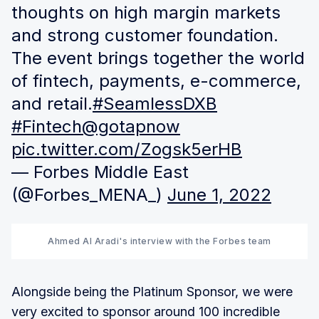
thoughts on high margin markets
and strong customer foundation.
The event brings together the world
of fintech, payments, e-commerce,
and retail.
#SeamlessDXB
#Fintech
@gotapnow
pic.twitter.com/Zogsk5erHB
— Forbes Middle East
(@Forbes_MENA_)
June 1, 2022
Ahmed Al Aradi's interview with the Forbes team
Alongside being the Platinum Sponsor, we were
very excited to sponsor around 100 incredible