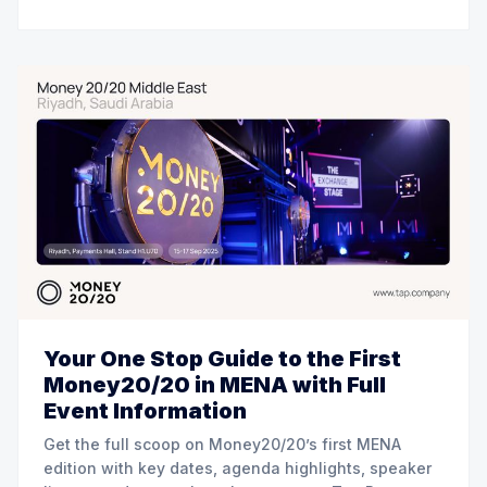
Your One Stop Guide to the First
Money20/20 in MENA with Full
Event Information
Get the full scoop on Money20/20’s first MENA
edition with key dates, agenda highlights, speaker