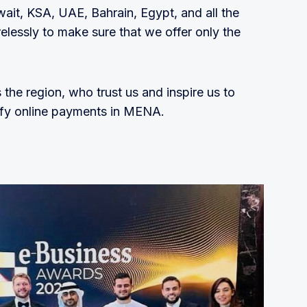
wait, KSA, UAE, Bahrain, Egypt, and all the
elessly to make sure that we offer only the
the region, who trust us and inspire us to
lify online payments in MENA.
