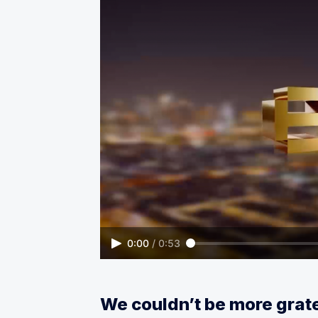
0:00
/
0:53
We couldn’t be more grate