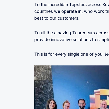
To the incredible Tapsters across Ku
countries we operate in, who work tir
best to our customers.
To all the amazing Tapreneurs across 
provide innovative solutions to simp
This is for every single one of you! 