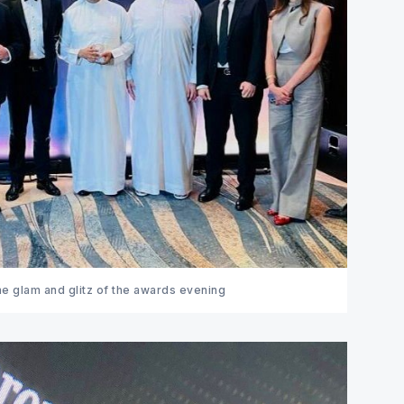
e glam and glitz of the awards evening