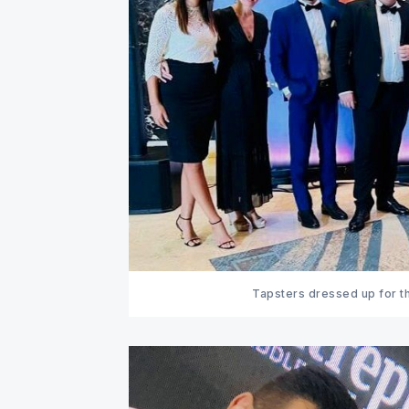
Tapsters dressed up for th