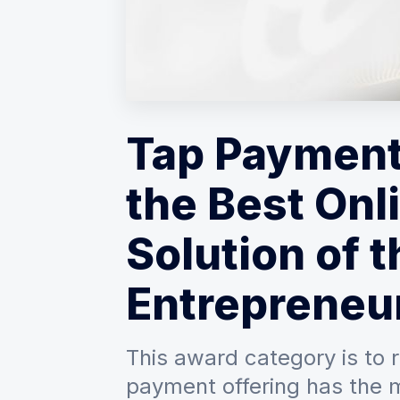
Tap Payment
the Best On
Solution of t
Entrepreneur
This award category is to 
payment offering has the 