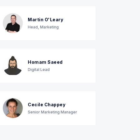
Martin O'Leary
Head, Marketing
Homam Saeed
Digital Lead
Cecile Chappey
Senior Marketing Manager