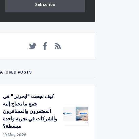
Subscribe
Twitter
Facebook
RSS
EATURED POSTS
كيف نجحت "ايجرني" في
جمع ما يحتاج إليه
المعتمرون والمسافرون
والشركات في تجربة واحدة
مبسطة؟
19 May 2026