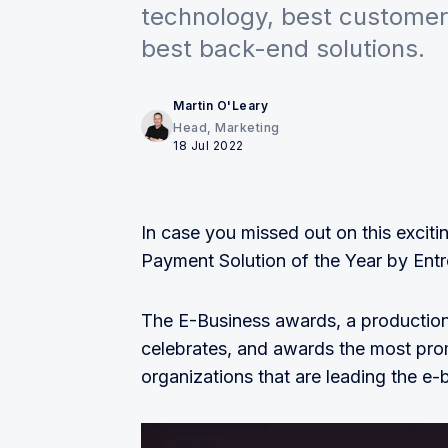
technology, best customer 
best back-end solutions.
Martin O'Leary
Head, Marketing
18 Jul 2022
In case you missed out on this excit
Payment Solution of the Year by Entr
The E-Business awards, a production
celebrates, and awards the most pro
organizations that are leading the e