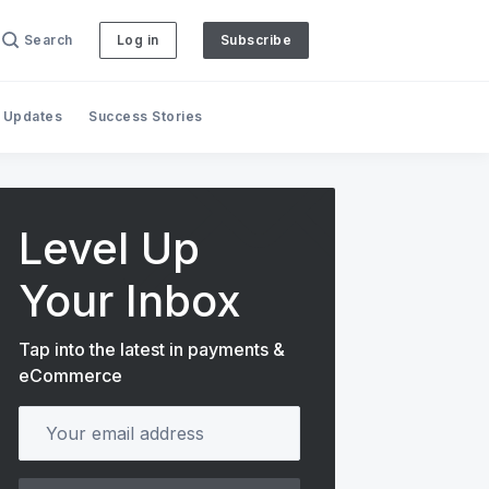
Search
Log in
Subscribe
 Updates
Success Stories
Level Up
Your Inbox
Tap into the latest in payments &
eCommerce
Your email address