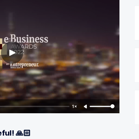
1×
ful! 🙏🏻