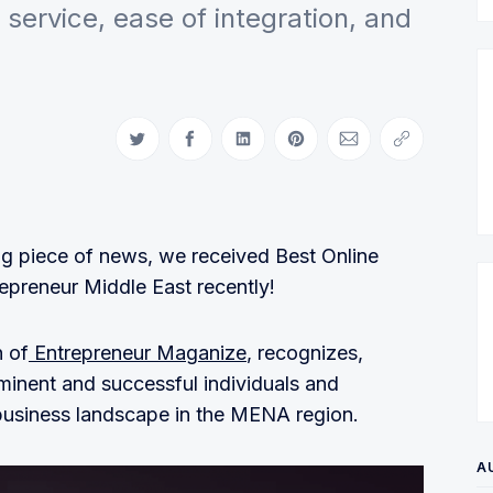
service, ease of integration, and
Share on Twitter
Share on Facebook
Share on LinkedIn
Share on Pinterest
Share via Email
Copy link
ing piece of news, we received Best Online
epreneur Middle East recently!
 of
Entrepreneur Maganize
, recognizes,
minent and successful individuals and
-business landscape in the MENA region.
A