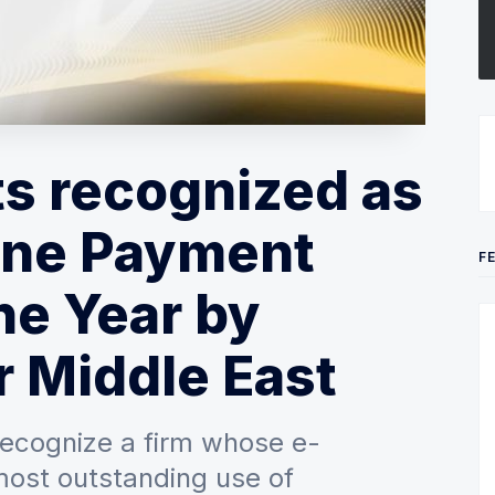
s recognized as
line Payment
F
he Year by
 Middle East
recognize a firm whose e-
most outstanding use of