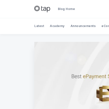
Blog Home
Latest
Academy
Announcements
eCo