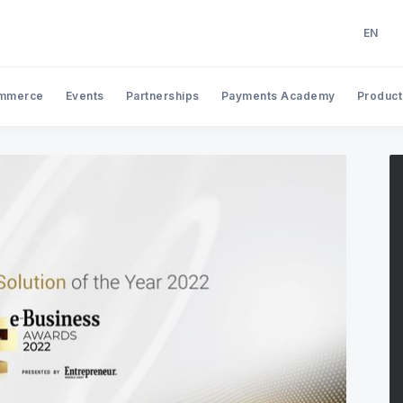
EN
EN
AR
mmerce
Events
Partnerships
Payments Academy
Product
Search Tap Payments