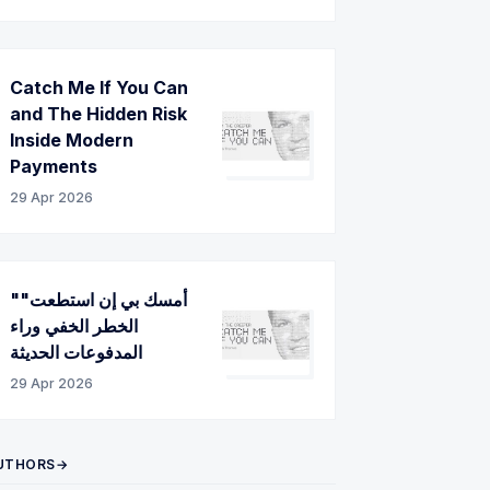
Catch Me If You Can
and The Hidden Risk
Inside Modern
Payments
29 Apr 2026
"أمسك بي إن استطعت"
الخطر الخفي وراء
المدفوعات الحديثة
29 Apr 2026
UTHORS→