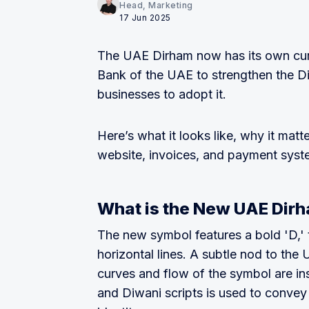
Head, Marketing
17 Jun 2025
The UAE Dirham now has its own curr
Bank of the UAE to strengthen the Dir
businesses to adopt it.
Here’s what it looks like, why it matt
website, invoices, and payment syst
What is the New UAE Dir
The new symbol features a bold 'D,' t
horizontal lines. A subtle nod to the 
curves and flow of the symbol are ins
and Diwani scripts is used to convey 