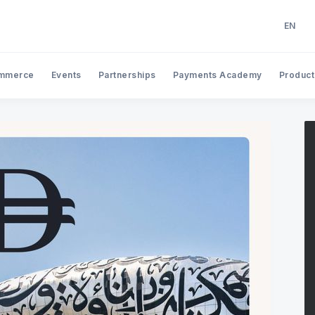
EN
EN
AR
mmerce
Events
Partnerships
Payments Academy
Product
Search Tap Payments