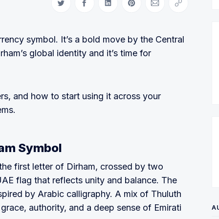
Share on Twitter
Share on Facebook
Share on LinkedIn
Share on Pinterest
Share via Email
Copy link
ency symbol. It’s a bold move by the Central
ham’s global identity and it’s time for
ers, and how to start using it across your
ems.
ham Symbol
he first letter of Dirham, crossed by two
UAE flag that reflects unity and balance. The
pired by Arabic calligraphy. A mix of Thuluth
grace, authority, and a deep sense of Emirati
A