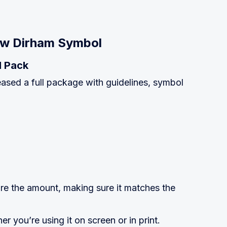
ew Dirham Symbol
l Pack
ased a full package with guidelines, symbol
re the amount, making sure it matches the
r you’re using it on screen or in print.