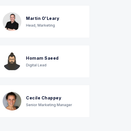
Martin O'Leary
Head, Marketing
Homam Saeed
Digital Lead
Cecile Chappey
Senior Marketing Manager