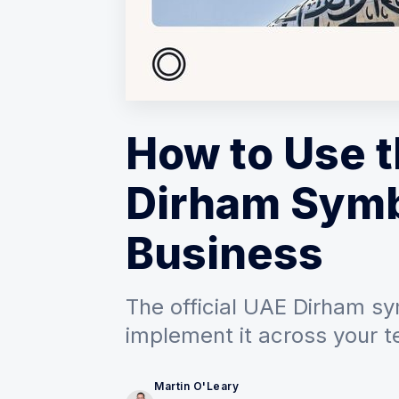
How to Use 
Dirham Symb
Business
The official UAE Dirham sy
implement it across your t
Martin O'Leary