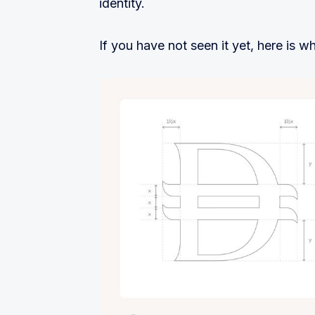
identity.
If you have not seen it yet, here is wha