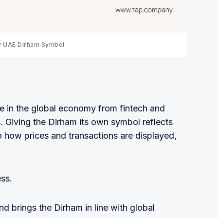
 UAE Dirham Symbol
e in the global economy from fintech and
. Giving the Dirham its own symbol reflects
to how prices and transactions are displayed,
ess.
and brings the Dirham in line with global