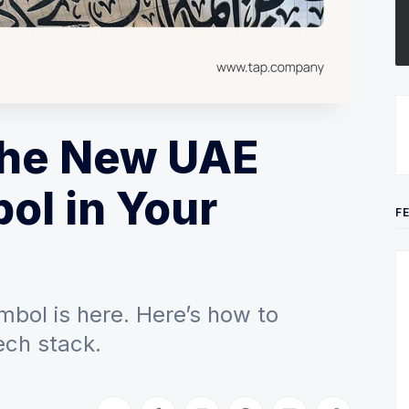
the New UAE
ol in Your
F
mbol is here. Here’s how to
ech stack.