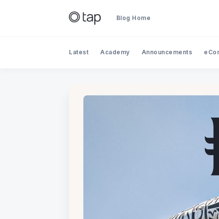
Blog Home
Latest
Academy
Announcements
eCo