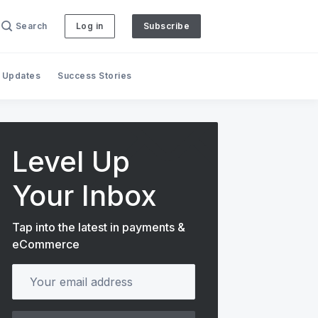
Search
Log in
Subscribe
 Updates
Success Stories
Level Up
Your Inbox
Tap into the latest in payments &
eCommerce
Your email address