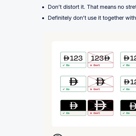
Don’t distort it. That means no stre
Definitely don’t use it together wit