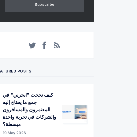
Subscribe
Twitter
Facebook
RSS
EATURED POSTS
كيف نجحت "ايجرني" في
جمع ما يحتاج إليه
المعتمرون والمسافرون
والشركات في تجربة واحدة
مبسطة؟
19 May 2026