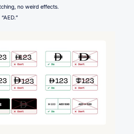
tching, no weird effects.
h “AED.”