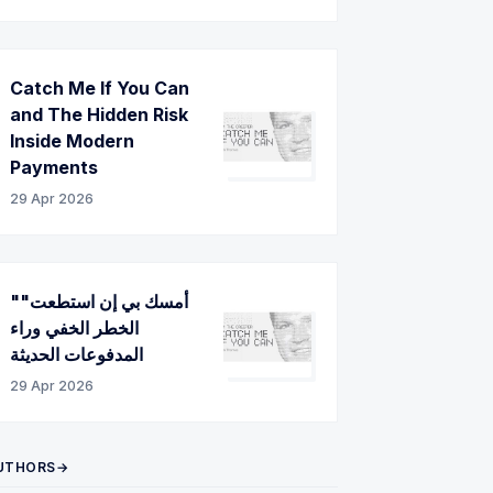
Catch Me If You Can
and The Hidden Risk
Inside Modern
Payments
29 Apr 2026
"أمسك بي إن استطعت"
الخطر الخفي وراء
المدفوعات الحديثة
29 Apr 2026
UTHORS→