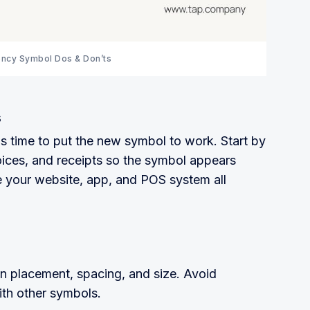
ency Symbol Dos & Don’ts
s
t's time to put the new symbol to work. Start by
ices, and receipts so the symbol appears
 your website, app, and POS system all
n placement, spacing, and size. Avoid
with other symbols.