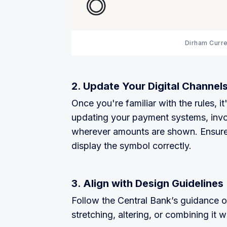
Dirham Curr
2. Update Your Digital Channel
Once you're familiar with the rules, i
updating your payment systems, invo
wherever amounts are shown. Ensure
display the symbol correctly.
3. Align with Design Guidelines
Follow the Central Bank’s guidance o
stretching, altering, or combining it 