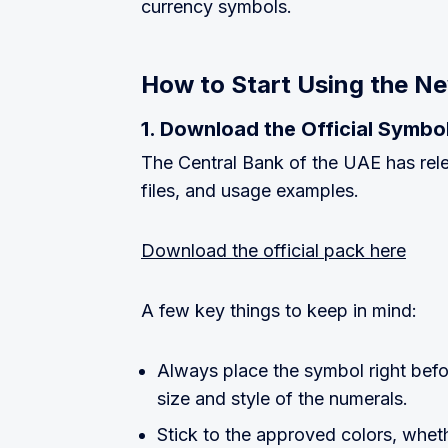
currency symbols.
How to Start Using the N
1. Download the Official Symbo
The Central Bank of the UAE has rele
files, and usage examples.
Download the official pack here
A few key things to keep in mind:
Always place the symbol right befo
size and style of the numerals.
Stick to the approved colors, whethe