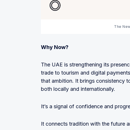
The New
Why Now?
The UAE is strengthening its presenc
trade to tourism and digital payments
that ambition. It brings consistency 
both locally and internationally.
It’s a signal of confidence and progr
It connects tradition with the future 