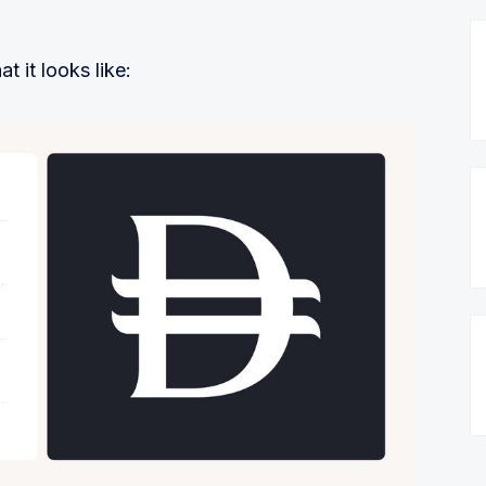
t it looks like: