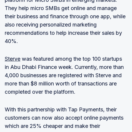
They help micro SMBs get online and manage
their business and finance through one app, while
also receiving personalized marketing
recommendations to help increase their sales by
40%.
Sterve
was featured among the top 100 startups
in Abu Dhabi Finance week. Currently, more than
4,000 businesses are registered with Sterve and
more than $8 million worth of transactions are
completed over the platform.
With this partnership with Tap Payments, their
customers can now also accept online payments
which are 25% cheaper and make their