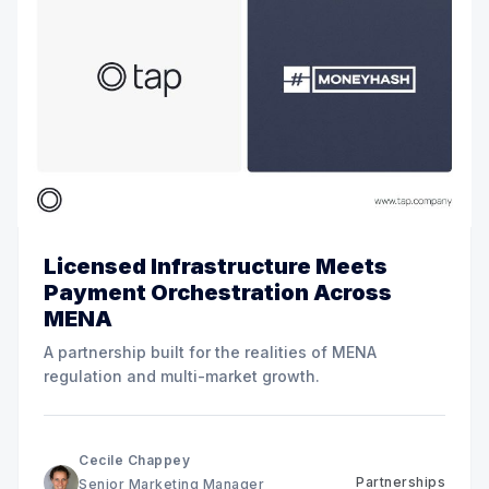
Licensed Infrastructure Meets
Payment Orchestration Across
MENA
A partnership built for the realities of MENA
regulation and multi-market growth.
Cecile Chappey
Partnerships
Senior Marketing Manager