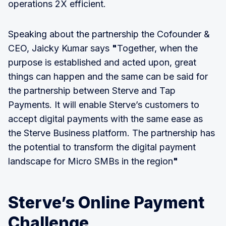
operations 2X efficient.
Speaking about the partnership the Cofounder &
CEO, Jaicky Kumar says
"
Together, when the
purpose is established and acted upon, great
things can happen and the same can be said for
the partnership between Sterve and Tap
Payments. It will enable Sterve’s customers to
accept digital payments with the same ease as
the Sterve Business platform. The partnership has
the potential to transform the digital payment
landscape for Micro SMBs in the region
"
Sterve’s Online Payment
Challenge