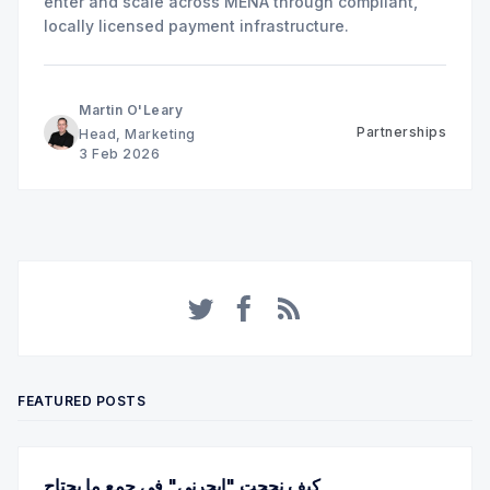
enter and scale across MENA through compliant,
locally licensed payment infrastructure.
Martin O'Leary
Partnerships
Head, Marketing
3 Feb 2026
Twitter
Facebook
RSS
FEATURED POSTS
كيف نجحت "ايجرني" في جمع ما يحتاج