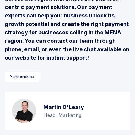
centric payment solutions. Our payment
experts can help your business unlock its
growth potential and create the right payment
strategy for businesses selling in the MENA
region. You can contact our team through
phone, email, or even the live chat available on
our website for instant support!
Partnerships
Martin O'Leary
Head, Marketing