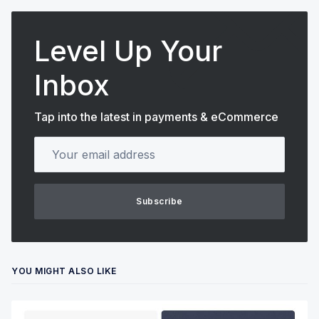
Level Up Your
Inbox
Tap into the latest in payments & eCommerce
Your email address
Subscribe
YOU MIGHT ALSO LIKE