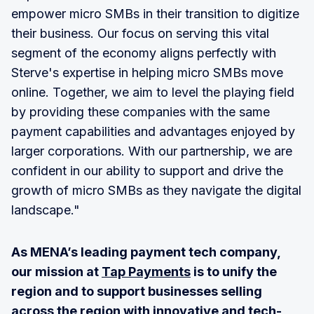
empower micro SMBs in their transition to digitize
their business. Our focus on serving this vital
segment of the economy aligns perfectly with
Sterve's expertise in helping micro SMBs move
online. Together, we aim to level the playing field
by providing these companies with the same
payment capabilities and advantages enjoyed by
larger corporations. With our partnership, we are
confident in our ability to support and drive the
growth of micro SMBs as they navigate the digital
landscape."
As MENA’s leading payment tech company,
our mission at
Tap Payments
is to unify the
region and to support businesses selling
across the region with innovative and tech-