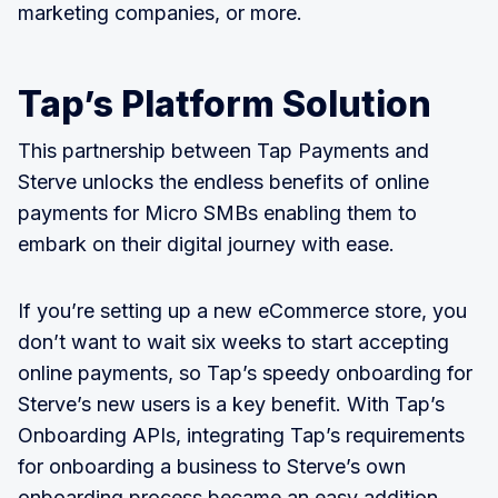
marketing companies, or more.
Tap’s Platform Solution
This partnership between Tap Payments and
Sterve unlocks the endless benefits of online
payments for Micro SMBs enabling them to
embark on their digital journey with ease.
If you’re setting up a new eCommerce store, you
don’t want to wait six weeks to start accepting
online payments, so Tap’s speedy onboarding for
Sterve’s new users is a key benefit. With Tap’s
Onboarding APIs, integrating Tap’s requirements
for onboarding a business to Sterve’s own
onboarding process became an easy addition