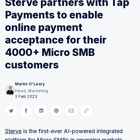
Sterve partners with Tap
Payments to enable
online payment
acceptance for their
4000+ Micro SMB
customers
Martin O'Leary
Head, Marketing
2 Feb 2023
Share on Twitter
Share on Facebook
Share on LinkedIn
Share on Pinterest
Share via Email
Copy link
Sterve
is the first-ever AI-powered integrated
platform for Micro SMBs in emerging markets.