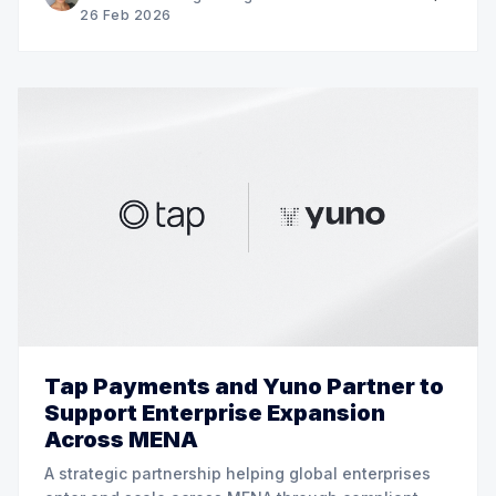
26 Feb 2026
Tap Payments and Yuno Partner to
Support Enterprise Expansion
Across MENA
A strategic partnership helping global enterprises