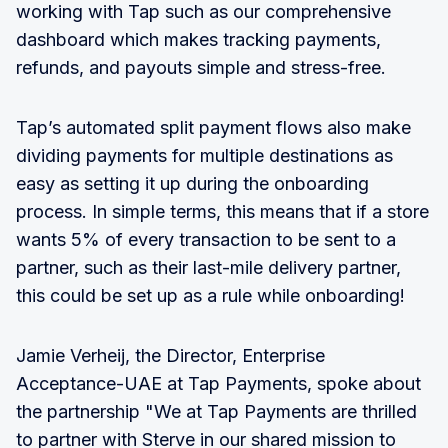
working with Tap such as our comprehensive
dashboard which makes tracking payments,
refunds, and payouts simple and stress-free.
Tap’s automated split payment flows also make
dividing payments for multiple destinations as
easy as setting it up during the onboarding
process. In simple terms, this means that if a store
wants 5% of every transaction to be sent to a
partner, such as their last-mile delivery partner,
this could be set up as a rule while onboarding!
Jamie Verheij, the Director, Enterprise
Acceptance-UAE at Tap Payments, spoke about
the partnership "We at Tap Payments are thrilled
to partner with Sterve in our shared mission to