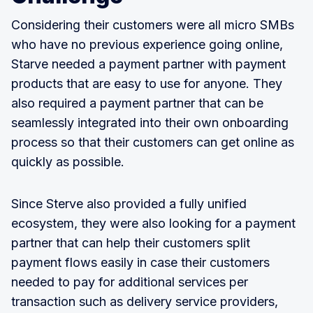
Considering their customers were all micro SMBs
who have no previous experience going online,
Starve needed a payment partner with payment
products that are easy to use for anyone. They
also required a payment partner that can be
seamlessly integrated into their own onboarding
process so that their customers can get online as
quickly as possible.
Since Sterve also provided a fully unified
ecosystem, they were also looking for a payment
partner that can help their customers split
payment flows easily in case their customers
needed to pay for additional services per
transaction such as delivery service providers,