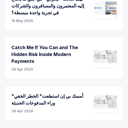
إليه المعتمرون والمسافرون والشركات
في تجربة واحدة مبسطة؟
19 May 2026
Catch Me If You Can and The
Hidden Risk Inside Modern
Payments
29 Apr 2026
"أمسك بي إن استطعت" الخطر الخفي
وراء المدفوعات الحديثة
29 Apr 2026