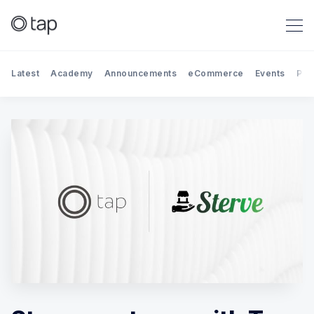
Latest
Academy
Announcements
eCommerce
Events
Par
Search Tap Payments