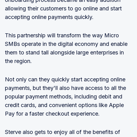
allowing their customers to go online and start
accepting online payments quickly.
This partnership will transform the way Micro
SMBs operate in the digital economy and enable
them to stand tall alongside large enterprises in
the region.
Not only can they quickly start accepting online
payments, but they'll also have access to all the
popular payment methods, including debit and
credit cards, and convenient options like Apple
Pay for a faster checkout experience.
Sterve also gets to enjoy all of the benefits of