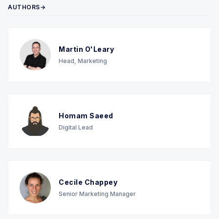
AUTHORS→
Martin O'Leary
Head, Marketing
Homam Saeed
Digital Lead
Cecile Chappey
Senior Marketing Manager