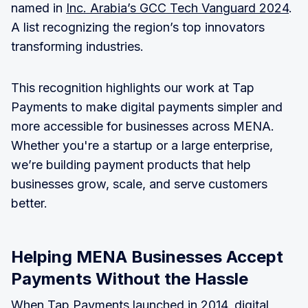
named in
Inc. Arabia’s GCC Tech Vanguard 2024
.
A list recognizing the region’s top innovators
transforming industries.
This recognition highlights our work at Tap
Payments to make digital payments simpler and
more accessible for businesses across MENA.
Whether you're a startup or a large enterprise,
we’re building payment products that help
businesses grow, scale, and serve customers
better.
Helping MENA Businesses Accept
Payments Without the Hassle
When Tap Payments launched in 2014, digital