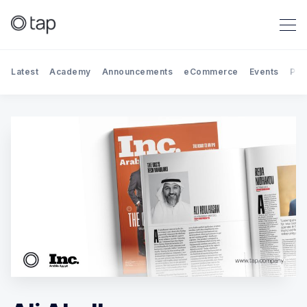
Latest
Academy
Announcements
eCommerce
Events
Par
Search Tap Payments