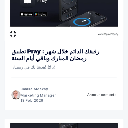
تطبيق Pray : رفيقك الدائم خلال شهر
رمضان المبارك وباقي أيام السنة
هديتنا لك في رمضان! 🎁🌙
Jamila Aldakny
Announcements
Marketing Manager
18 Feb 2026