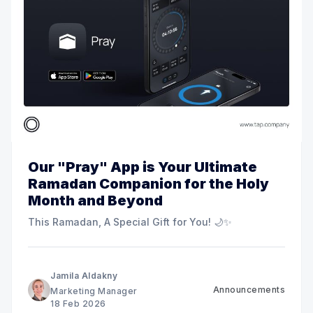
Our "Pray" App is Your Ultimate
Ramadan Companion for the Holy
Month and Beyond
This Ramadan, A Special Gift for You! 🌙✨
Jamila Aldakny
Announcements
Marketing Manager
18 Feb 2026