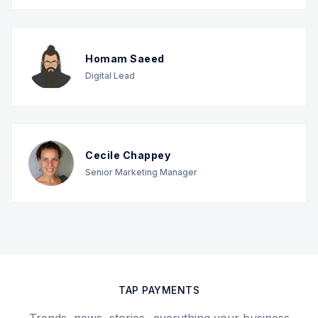
Homam Saeed
Digital Lead
Cecile Chappey
Senior Marketing Manager
TAP PAYMENTS