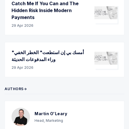
Catch Me If You Can and The
Hidden Risk Inside Modern
Payments
29 Apr 2026
"أمسك بي إن استطعت" الخطر الخفي
وراء المدفوعات الحديثة
29 Apr 2026
AUTHORS→
Martin O'Leary
Head, Marketing