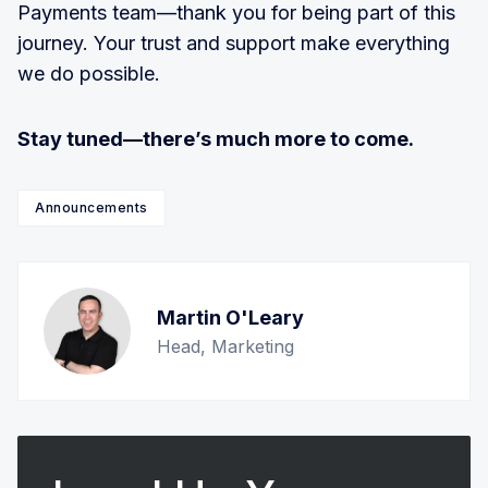
Payments team—thank you for being part of this
journey. Your trust and support make everything
we do possible.
Stay tuned—there’s much more to come.
Announcements
Martin O'Leary
Head, Marketing