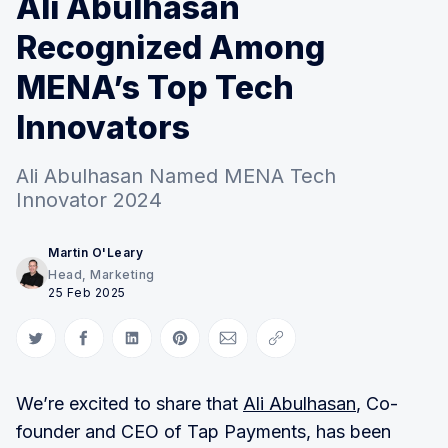
Ali Abulhasan
Recognized Among
MENA’s Top Tech
Innovators
Ali Abulhasan Named MENA Tech
Innovator 2024
Martin O'Leary
Head, Marketing
25 Feb 2025
Share on Twitter
Share on Facebook
Share on LinkedIn
Share on Pinterest
Share via Email
Copy link
We’re excited to share that
Ali Abulhasan
, Co-
founder and CEO of Tap Payments, has been