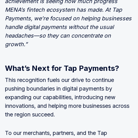
achievement is seeing how much progress
MENA’s fintech ecosystem has made. At Tap
Payments, we’re focused on helping businesses
handle digital payments without the usual
headaches—so they can concentrate on
growth.”
What’s Next for Tap Payments?
This recognition fuels our drive to continue
pushing boundaries in digital payments by
expanding our capabilities, introducing new
innovations, and helping more businesses across
the region succeed.
To our merchants, partners, and the Tap