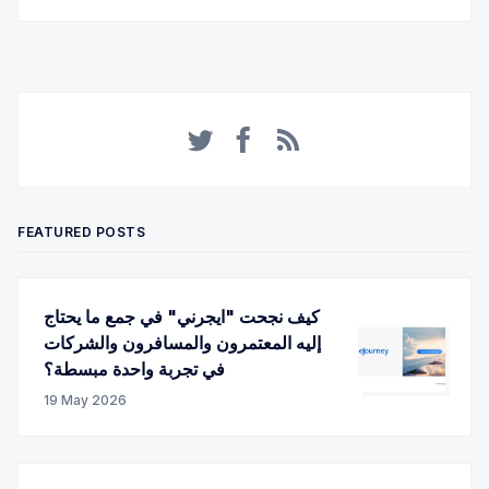
Twitter
Facebook
RSS
FEATURED POSTS
كيف نجحت "ايجرني" في جمع ما يحتاج
إليه المعتمرون والمسافرون والشركات
في تجربة واحدة مبسطة؟
19 May 2026