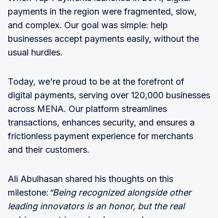
payments in the region were fragmented, slow,
and complex. Our goal was simple: help
businesses accept payments easily, without the
usual hurdles.
Today, we’re proud to be at the forefront of
digital payments, serving over 120,000 businesses
across MENA. Our platform streamlines
transactions, enhances security, and ensures a
frictionless payment experience for merchants
and their customers.
Ali Abulhasan shared his thoughts on this
milestone:
“Being recognized alongside other
leading innovators is an honor, but the real