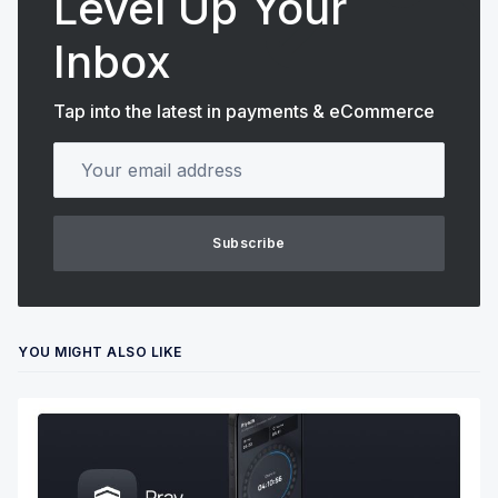
Level Up Your
Inbox
Tap into the latest in payments & eCommerce
Your email address
Subscribe
YOU MIGHT ALSO LIKE