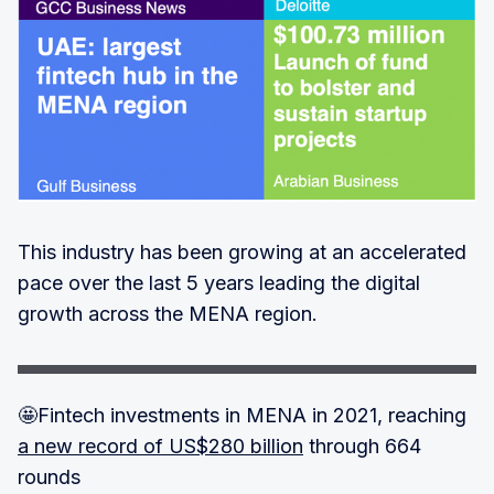
This industry has been growing at an accelerated
pace over the last 5 years leading the digital
growth across the MENA region.
🤩Fintech investments in MENA in 2021, reaching
a new record of US$280 billion
through 664
rounds