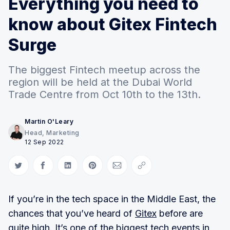
Everything you need to
know about Gitex Fintech
Surge
The biggest Fintech meetup across the
region will be held at the Dubai World
Trade Centre from Oct 10th to the 13th.
Martin O'Leary
Head, Marketing
12 Sep 2022
Share on Twitter
Share on Facebook
Share on LinkedIn
Share on Pinterest
Share via Email
Copy link
If you’re in the tech space in the Middle East, the
chances that you’ve heard of
Gitex
before are
quite high. It’s one of the biggest tech events in