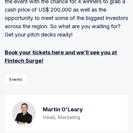
the event with the chance for 4 winners to grab a
cash price of US$ 200,000 as well as the
opportunity to meet some of the biggest investors
across the region. So what are you waiting for?
Get your pitch decks ready!
Book your tickets here and we’ll see you at
Fintech Surge!
Events
Martin O'Leary
Head, Marketing