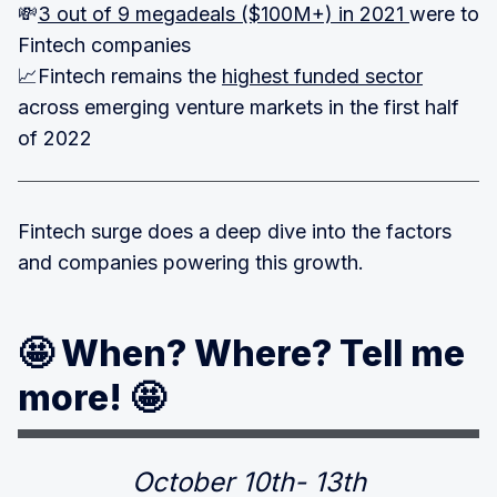
💸
3 out of 9 megadeals ($100M+) in 2021
were to
Fintech companies
📈Fintech remains the
highest funded sector
across emerging venture markets in the first half
of 2022
Fintech surge does a deep dive into the factors
and companies powering this growth.
🤩 When? Where? Tell me
more! 🤩
October 10th- 13th