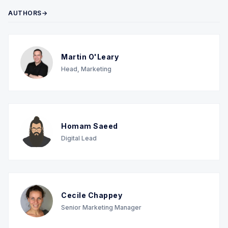
AUTHORS→
Martin O'Leary
Head, Marketing
Homam Saeed
Digital Lead
Cecile Chappey
Senior Marketing Manager