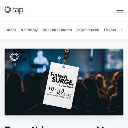
Latest
Academy
Announcements
eCommerce
Events
Par
Search Tap Payments