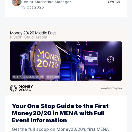
Events
Senior Marketing Manager
15 Oct 2025
Your One Stop Guide to the First
Money20/20 in MENA with Full
Event Information
Get the full scoop on Money20/20’s first MENA