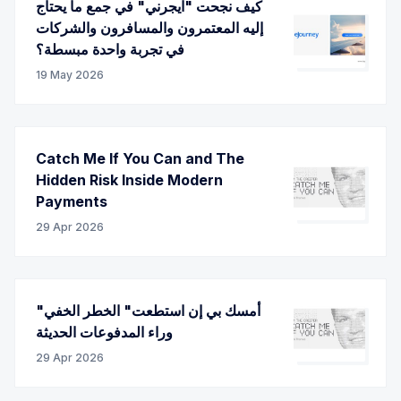
كيف نجحت "ايجرني" في جمع ما يحتاج
إليه المعتمرون والمسافرون والشركات
في تجربة واحدة مبسطة؟
19 May 2026
Catch Me If You Can and The
Hidden Risk Inside Modern
Payments
29 Apr 2026
"أمسك بي إن استطعت" الخطر الخفي
وراء المدفوعات الحديثة
29 Apr 2026