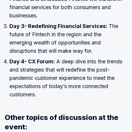
financial services for both consumers and
businesses.
Day 3- Redefining Financial Services:
The
future of Fintech in the region and the
emerging wealth of opportunities and
disruptions that will make way for.
Day 4- CX Forum:
A deep dive into the trends
and strategies that will redefine the post-
pandemic customer experience to meet the
expectations of today’s more connected
customers.
Other topics of discussion at the
event: