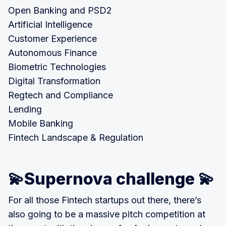
Open Banking and PSD2
Artificial Intelligence
Customer Experience
Autonomous Finance
Biometric Technologies
Digital Transformation
Regtech and Compliance
Lending
Mobile Banking
Fintech Landscape & Regulation
💫Supernova challenge 💫
For all those Fintech startups out there, there’s
also going to be a massive pitch competition at