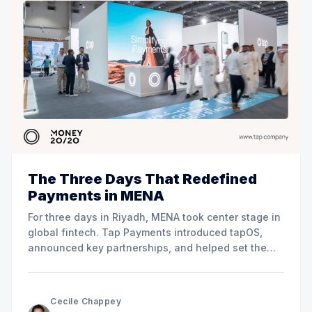
The Three Days That Redefined
Payments in MENA
For three days in Riyadh, MENA took center stage in
global fintech. Tap Payments introduced tapOS,
announced key partnerships, and helped set the
direction for the region’s payment future.
Cecile Chappey