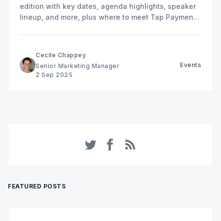
edition with key dates, agenda highlights, speaker
lineup, and more, plus where to meet Tap Payments
in Riyadh.
Cecile Chappey
Events
Senior Marketing Manager
2 Sep 2025
Twitter
Facebook
RSS
FEATURED POSTS