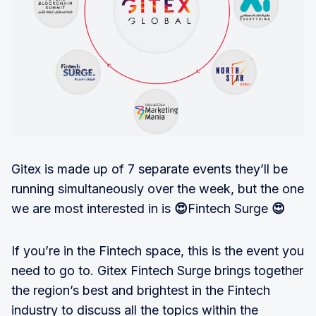
Gitex is made up of 7 separate events they’ll be
running simultaneously over the week, but the one
we are most interested in is
😍
Fintech Surge
😍
If you’re in the Fintech space, this is the event you
need to go to. Gitex Fintech Surge brings together
the region’s best and brightest in the Fintech
industry to discuss all the topics within the