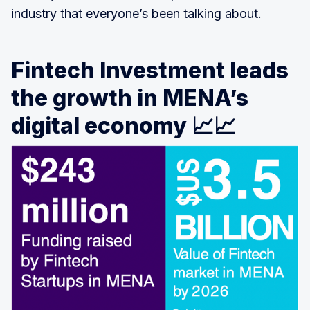
industry that everyone’s been talking about.
Fintech Investment leads
the growth in MENA’s
digital economy 📈📈