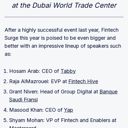
at the Dubai World Trade Center
After a highly successful event last year, Fintech
Surge this year is poised to be even bigger and
better with an impressive lineup of speakers such
as:
Hosam Arab: CEO of
Tabby
Raja AlMazrouei: EVP at
Fintech Hive
Grant Niven: Head of Group Digital at
Banque
Saudi Fransi
Masood Khan: CEO of
Yap
Shyam Mohan: VP of Fintech and Enablers at