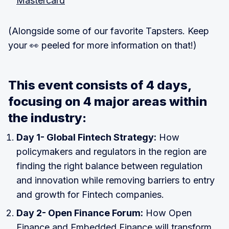
Mastercard
(Alongside some of our favorite Tapsters. Keep
your 👀 peeled for more information on that!)
This event consists of 4 days,
focusing on 4 major areas within
the industry:
Day 1- Global Fintech Strategy:
How
policymakers and regulators in the region are
finding the right balance between regulation
and innovation while removing barriers to entry
and growth for Fintech companies.
Day 2- Open Finance Forum:
How Open
Finance and Embedded Finance will transform