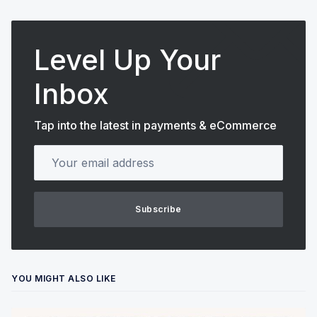
Level Up Your
Inbox
Tap into the latest in payments & eCommerce
Your email address
Subscribe
YOU MIGHT ALSO LIKE