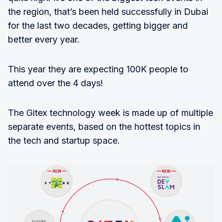
the region, that’s been held successfully in Dubai
for the last two decades, getting bigger and
better every year.
This year they are expecting 100K people to
attend over the 4 days!
The Gitex technology week is made up of multiple
separate events, based on the hottest topics in
the tech and startup space.